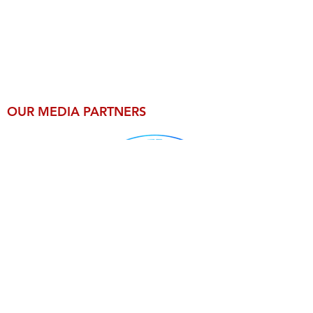
OUR MEDIA PARTNERS
For Press Inquiries email
MexicoSupershow@gmail.com
Legal Info
© 2026 by CB Riley Productions LLC.
All Rights Reserved Worldwide.