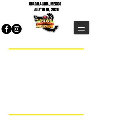
GUADALAJARA, MEXICO
JULY 18-19
, 2026
2026 Mexico Supershow Prejudging
2026 Mexico Supershow Finals