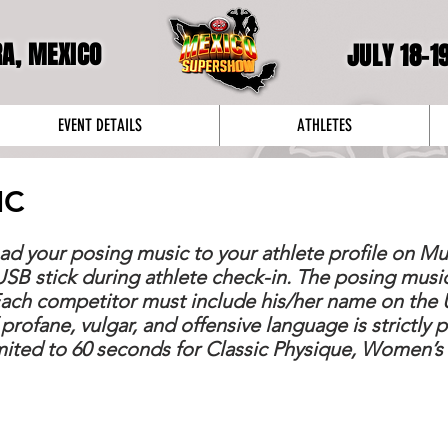
RA, MEXICO
JULY 18-1
EVENT DETAILS
ATHLETES
IC
ad your posing music to your athlete profile on M
USB stick during athlete check-in. The posing musi
Each competitor must include his/her name on the U
 profane, vulgar, and offensive language is strictly 
imited to 60 seconds for Classic Physique, Women’s