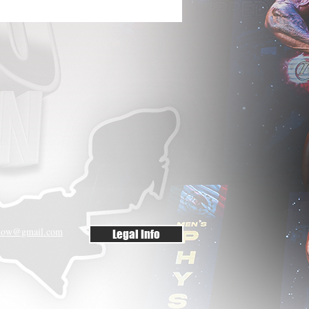
rshow@gmail.com
Legal Info