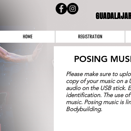
GUADALAJA
HOME
REGISTRATION
POSING MUS
Please make sure to uplo
copy of your music on a 
audio on the USB stick. 
identification. The use of
music. Posing music is l
Bodybuilding.