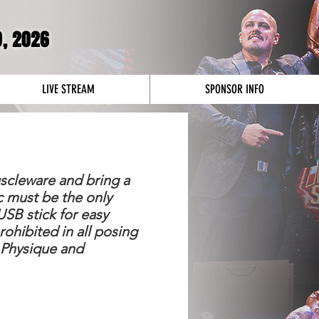
9
, 2026
LIVE STREAM
SPONSOR INFO
uscleware and bring a
c must be the only
SB stick for easy
prohibited in all posing
 Physique and