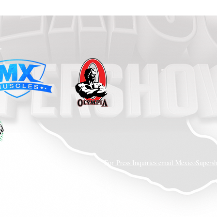
LLC.
For Press Inquiries email MexicoSupe