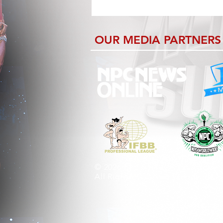
OUR MEDIA PARTNERS
© 2026 by CB Riley Productions 
All Rights Reserved Worldwide.